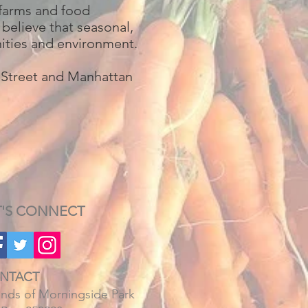
 farms and food
 believe that seasonal,
nities and environment.
h Street and Manhattan
T'S CONNECT
NTACT
ends of Morningside Park