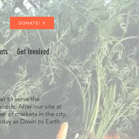
DONATE!
nts
Get Involved
et to serve the
ods. After our site at
 of markets in the city,
day as Down to Earth