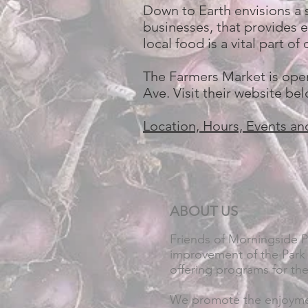
Down to Earth envisions a 
businesses, that provides e
local food is a vital part 
The Farmers Market is open
Ave. Visit their website be
Location, Hours, Events an
ABOUT US
Friends of Morningside 
improvement of the Park 
offering programs for th
We promote the enjoymen