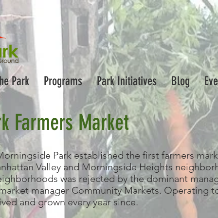
the Park
Programs
Park Initiatives
Blog
Eve
rk Farmers Market
Morningside Park established the first farmers mark
hattan Valley and Morningside Heights neighborho
neighborhoods was rejected by the dominant manager
 market manager Community Markets. Operating to
ived and grown every year since.