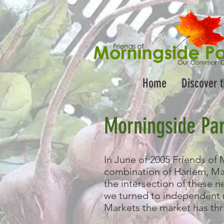
Home
Discover 
Morningside Pa
In June of 2005 Friends of 
combination of Harlem, Man
the intersection of these 
we turned to independent
Markets the market has thr