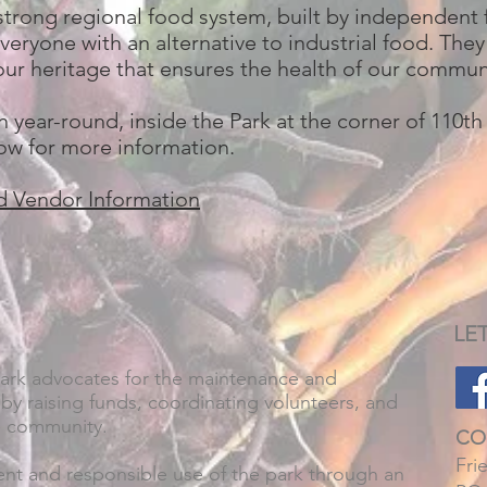
strong regional food system, built by independent
veryone with an alternative to industrial food. They
of our heritage that ensures the health of our commu
 year-round, inside the Park at the corner of 110t
low for more information.
d Vendor Information
LE
Park advocates for the maintenance and
by raising funds, coordinating volunteers, and
e community.
CO
Fri
t and responsible use of the park through an