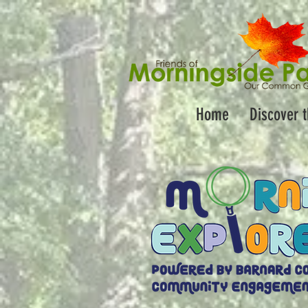
Home
Discover 