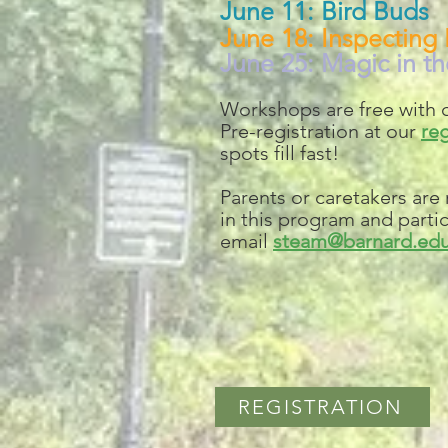
June 11: Bird Buds
June 18: Inspecting 
June 25: Magic in th
Workshops are free with o
Pre-registration at our
reg
spots fill fast!
Parents or caretakers are
in this program and partici
email
steam@barnard.ed
REGISTRATION