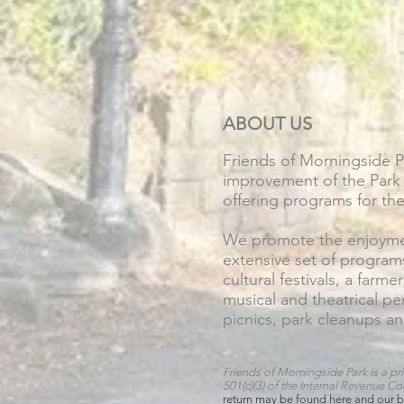
ABOUT US
Friends of Morningside 
improvement of the Park 
offering programs for th
We promote the enjoymen
extensive set of program
cultural festivals, a farme
musical and theatrical p
picnics, park cleanups an
Friends of Morningside Park is a pri
501(c)(3) of the Internal Revenue C
return may
be found
here
and our b