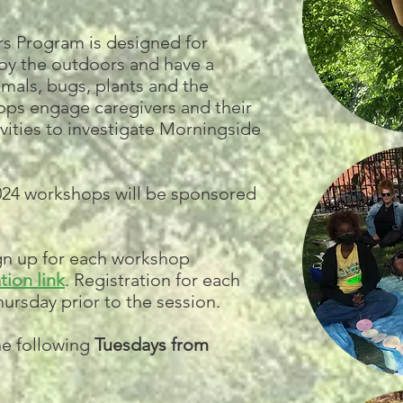
s Program is designed for
joy the outdoors and have a
imals, bugs, plants and the
ps engage caregivers and their
tivities to investigate Morningside
2024 workshops will be sponsored
ign up for each workshop
tion link
. Registration for each
ursday prior to the session.
he following
Tuesdays from