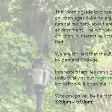
The Morningside Explorer
children ages 4-6 who en
natural curiosity about an
environment. The worksho
children in interactive ac
Park.
We are thrilled that the 
by Barnard College.
Interested families can s
individually at our
registra
workshop will open the Th
Workshops will be held t
3:30pm – 5:00pm
: