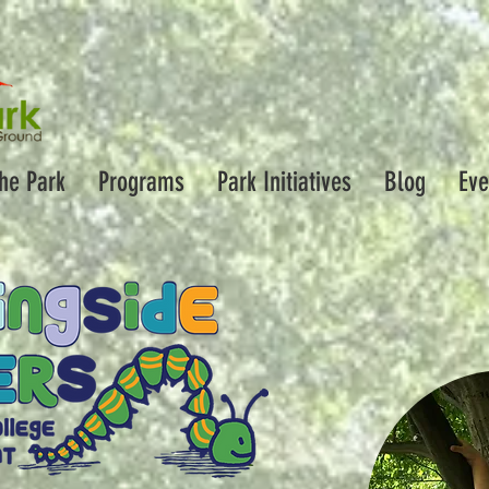
the Park
Programs
Park Initiatives
Blog
Eve