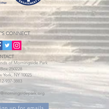
T'S CONNECT
NTACT
ends of Morningside Park
Box 250228
 York, NY 10025
212-937-3883
o@morningsidepark.org
ign up for emails