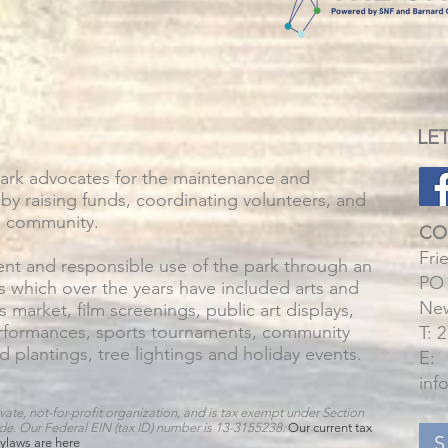
LE
Park advocates for the maintenance and
by raising funds, coordinating volunteers, and
e community.
CO
Fri
t and responsible use of the park through an
PO 
s which over the years have included arts and
New
rs market, film screenings, public art displays,
erformances, sports tournaments, community
T: 
d plantings, tree lightings and holiday events.
E:
inf
vate, not-for-profit organization, and is tax exempt under Section
ode. Our Federal EIN (tax ID) number is 13-3155238
.
Our current tax
S
ylaws are
here