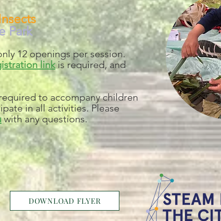
Insects
e Park
nly 12 openings per session.
istration link
is required, and
 required to accompany children
pate in all activities. Please
u
with any questions.
DOWNLOAD FLYER