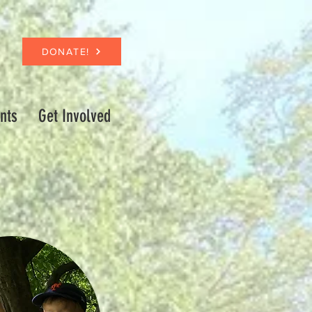
DONATE!
nts
Get Involved