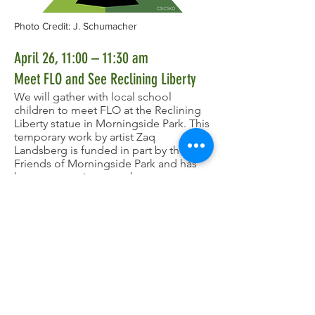
Photo Credit: J. Schumacher
April 26, 11:00 – 11:30 am
Meet FLO and See Reclining Liberty
We will gather with local school
children to meet FLO at the Reclining
Liberty statue in Morningside Park. This
temporary work by artist Zaq
Landsberg is funded in part by the
Friends of Morningside Park and has
been a sensation over the past year.
She was scheduled to be removed on
April 22 but we are ever so grateful to
our partners at NYC Parks and Zaq who
have agreed to keep her in the park
through the FLO birthday. Don't miss
this last opportunity to see her before
she leaves! A map of the approximate
location of the statue is
here
.
We are thrilled that the FLO in the
person of an FLO "Big Head" will be