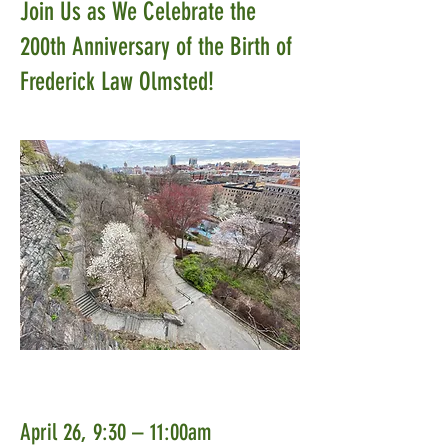
Join Us as We Celebrate the
200th Anniversary of the Birth of
Frederick Law Olmsted!
April 26, 9:30 – 11:00am