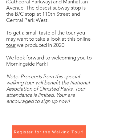
(Cathedral Parkway) and Manhattan
Avenue. The closest subway stop is
the B/C stop at 110th Street and
Central Park West.
To get a small taste of the tour you
may want to take a look at this
online
tour
we produced in 2020.
We look forward to welcoming you to
Morningside Park!
Note: Proceeds from this special
walking tour will benefit the National
Association of Olmsted Parks. Tour
attendance is limited. Your are
encouraged to sign up now!
Register for the Walking Tour!