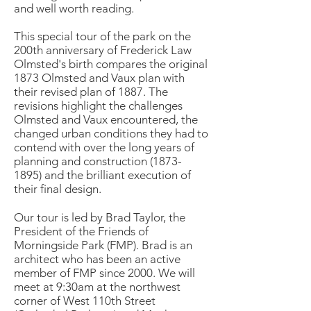
and well worth reading.
This special tour of the park on the
200th anniversary of Frederick Law
Olmsted's birth compares the original
1873 Olmsted and Vaux plan with
their revised plan of 1887. The
revisions highlight the challenges
Olmsted and Vaux encountered, the
changed urban conditions they had to
contend with over the long years of
planning and construction (1873-
1895) and the brilliant execution of
their final design.
Our tour is led by Brad Taylor, the
President of the Friends of
Morningside Park (FMP). Brad is an
architect who has been an active
member of FMP since 2000. We will
meet at 9:30am at the northwest
corner of West 110th Street