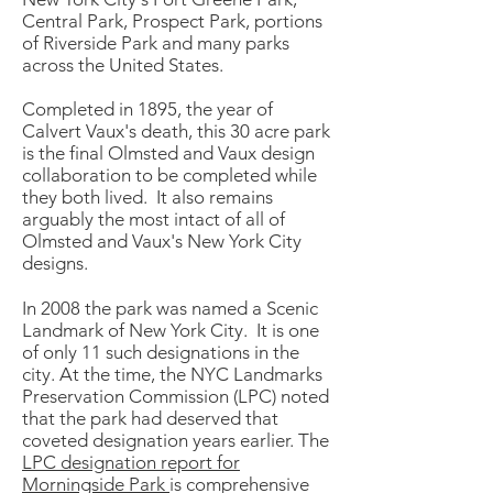
Central Park, Prospect Park, portions
of Riverside Park and many parks
across the United States.
Completed in 1895, the year of
Calvert Vaux's death, this 30 acre park
is the final Olmsted and Vaux design
collaboration to be completed while
they both lived. It also remains
arguably the most intact of all of
Olmsted and Vaux's New York City
designs.
In 2008 the park was named a Scenic
Landmark of New York City. It is one
of only 11 such designations in the
city. At the time, the NYC Landmarks
Preservation Commission (LPC) noted
that the park had deserved that
coveted designation years earlier. The
LPC designation report for
Morningside Park
is comprehensive