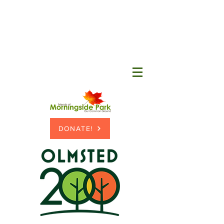
DONATE!