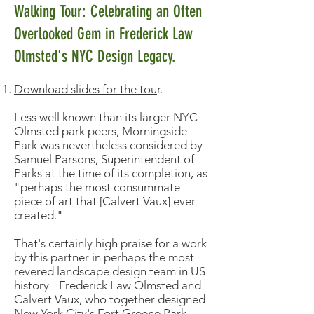
Walking Tour: Celebrating an Often
Overlooked Gem in Frederick Law
Olmsted's NYC Design Legacy.
Download slides for the tou
r.
Less well known than its larger NYC
Olmsted park peers, Morningside
Park was nevertheless considered by
Samuel Parsons, Superintendent of
Parks at the time of its completion, as
"perhaps the most consummate
piece of art that [Calvert Vaux] ever
created."
That's certainly high praise for a work
by this partner in perhaps the most
revered landscape design team in US
history - Frederick Law Olmsted and
Calvert Vaux, who together designed
New York City's Fort Greene Park,