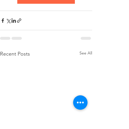
See All
Recent Posts