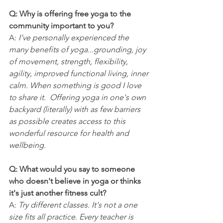
Q: Why is offering free yoga to the 
community important to you?
A: 
I’ve personally experienced the 
many benefits of yoga...grounding, joy 
of movement, strength, flexibility, 
agility, improved functional living, inner 
calm. When something is good I love 
to share it.  Offering yoga in one's own 
backyard (literally) with as few barriers 
as possible creates access to this 
wonderful resource for health and 
wellbeing.  
Q: What would you say to someone 
who doesn't believe in yoga or thinks 
it's just another fitness cult?
A: 
Try different classes. It's not a one 
size fits all practice. Every teacher is 