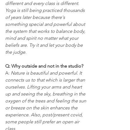
different and every class is different. 
Yoga is still being practiced thousands 
of years later because there's 
something special and powerful about 
the system that works to balance body, 
mind and spirit no matter what your 
beliefs are. Try it and let your body be 
the judge.
Q: Why outside and not in the studio?
A: 
Nature is beautiful and powerful. It 
connects us to that which is larger than 
ourselves. Lifting your arms and heart 
up and seeing the sky, breathing in the 
oxygen of the trees and feeling the sun 
or breeze on the skin enhances the 
experience. Also, post/present covid, 
some people still prefer an open air 
class.