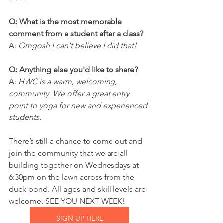
Q: What is the most memorable 
comment from a student after a class?
A: 
Omgosh I can't believe I did that!
Q: Anything else you'd like to share?
A: 
HWC is a warm, welcoming, 
community. We offer a great entry 
point to yoga for new and experienced 
students.
There’s still a chance to come out and 
join the community that we are all 
building together on Wednesdays at 
6:30pm on the lawn across from the 
duck pond. All ages and skill levels are 
welcome. SEE YOU NEXT WEEK!
SIGN UP HERE