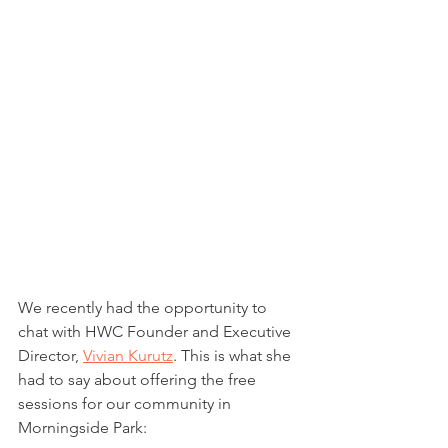
We recently had the opportunity to 
chat with HWC Founder and Executive 
Director, 
Vivian Kurutz
. This is what she 
had to say about offering the free 
sessions for our community in 
Morningside Park: