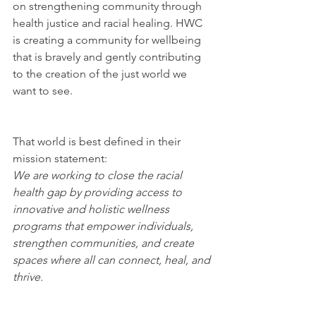
on strengthening community through 
health justice and racial healing. HWC 
is creating a community for wellbeing 
that is bravely and gently contributing 
to the creation of the just world we 
want to see.
That world is best defined in their 
mission statement:
We are working to close the racial 
health gap by providing access to 
innovative and holistic wellness 
programs that empower individuals, 
strengthen communities, and create 
spaces where all can connect, heal, and 
thrive.