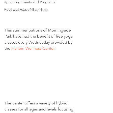
Upcoming Events and Programs
Pond and Waterfall Updates
This summer patrons of Morningside 
Park have had the benefit of free yoga 
classes every Wednesday provided by 
the 
Harlem Wellness Center
.
The center offers a variety of hybrid 
classes for all ages and levels focusing 