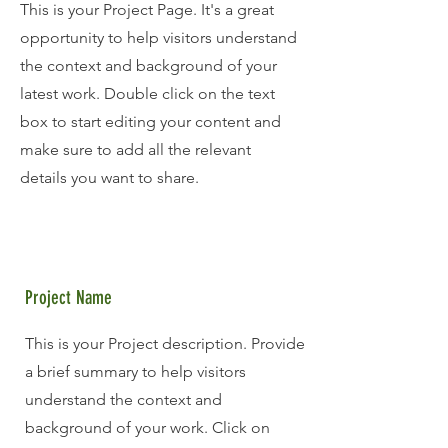
This is your Project Page. It's a great
opportunity to help visitors understand
the context and background of your
latest work. Double click on the text
box to start editing your content and
make sure to add all the relevant
details you want to share.
Project Name
This is your Project description. Provide
a brief summary to help visitors
understand the context and
background of your work. Click on