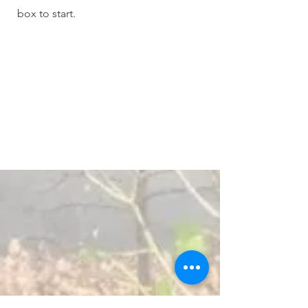
box to start.