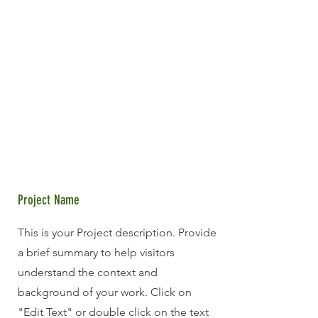
Project Name
This is your Project description. Provide
a brief summary to help visitors
understand the context and
background of your work. Click on
"Edit Text" or double click on the text