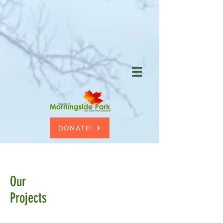
DONATE!
Our
Projects