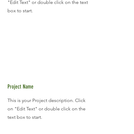
"Edit Text" or double click on the text
box to start.
Project Name
This is your Project description. Click
on "Edit Text" or double click on the
text box to start.